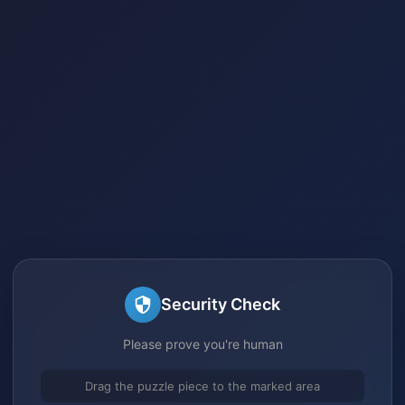
Security Check
Please prove you're human
Drag the puzzle piece to the marked area