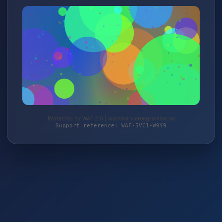
Protected by WAF 2.0 | warnmarkierung-online.de
Support reference: WAF-5VC1-W9Y9