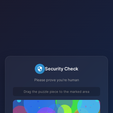
Security Check
Please prove you're human
Drag the puzzle piece to the marked area