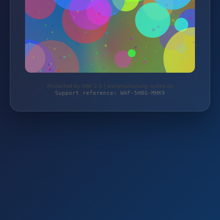
Protected by WAF 2.0 | warnmarkierung-online.de
Support reference: WAF-5H8G-MHK9